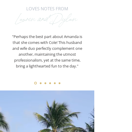
LOVES NOTES FROM
Lauren and Dylan
"Perhaps the best part about Amanda is
that she comes with Cole! This husband
and wife duo perfectly complement one
another, maintaining the utmost
professionalism, yet at the same time,
bring a lighthearted fun to the day."