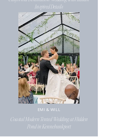
Inspired Details
EMI & WILL
Coastal Modern Tented Wedding at Hidden
Pond in Kennebunkport