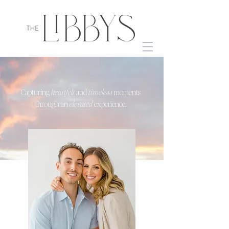
Capturing
heartfelt
and
timeless
moments
through an
elevated
experience.