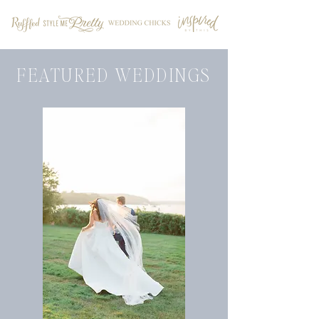
FEATURED WEDDINGS