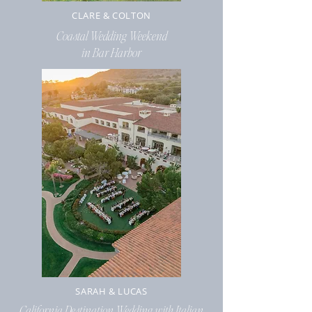
CLARE & COLTON
Coastal
Wedding Weekend
in Bar Harbor
SARAH & LUCAS
California Destination Wedding with Italian