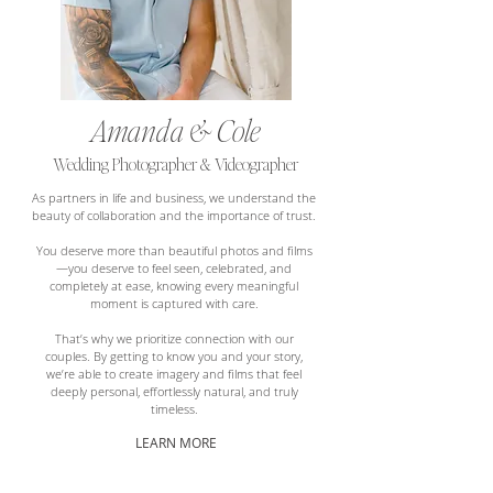
Amanda & Cole
Wedding Photographer & Videographer
As partners in life and business, we understand the
beauty of collaboration and the importance of trust.
You deserve more than beautiful photos and films
—you deserve to feel seen, celebrated, and
completely at ease, knowing every meaningful
moment is captured with care.
That’s why we prioritize connection with our
couples. By getting to know you and your story,
we’re able to create imagery and films that feel
deeply personal, effortlessly natural, and truly
timeless.
LEARN MORE