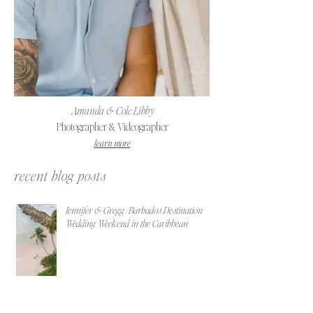
Amanda & Cole Libby
Photographer & Videographer
learn more
recent blog posts
Jennifer & Gregg | Barbados Destination
Wedding Weekend in the Caribbean