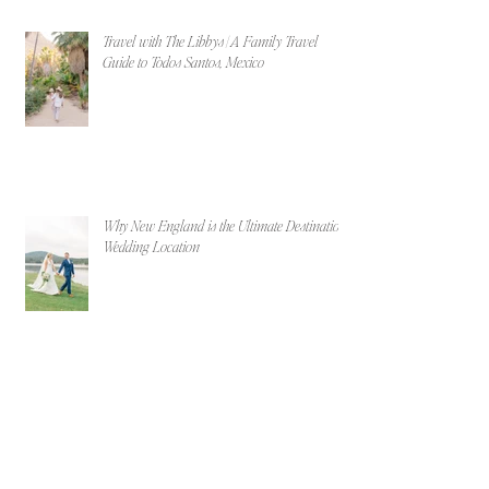
Travel with The Libbys | A Family Travel
Guide to Todos Santos, Mexico
Why New England is the Ultimate Destination
Wedding Location
Maggie & Billy | Portland, Maine Beach
Engagement