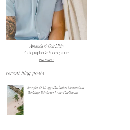
Amanda & Cole Libby
Photographer & Videographer
learn more
recent blog posts
Jennifer & Gregg | Barbados Destination
Wedding Weekend in the Caribbean