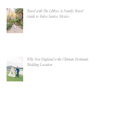
Travel with The Libbys | A Family Travel
Guide to Todos Santos, Mexico
Why New England is the Ultimate Destination
Wedding Location
Maggie & Billy | Portland, Maine Beach
Engagement