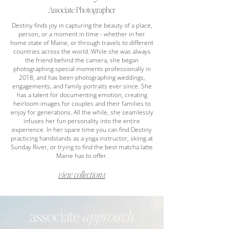
Associate Photographer
Destiny finds joy in capturing the beauty of a place,
person, or a moment in time - whether in her
home state of Maine, or through travels to different
countries across the world. While she was always
the friend behind the camera, she began
photographing special moments professionally in
2018, and has been photographing weddings,
engagements, and family portraits ever since. She
has a talent for documenting emotion, creating
heirloom images for couples and their families to
enjoy for generations. All the while, she seamlessly
infuses her fun personality into the entire
experience. In her spare time you can find Destiny
practicing handstands as a yoga instructor, skiing at
Sunday River, or trying to find the best matcha latte
Maine has to offer.
view collections
associate
approach