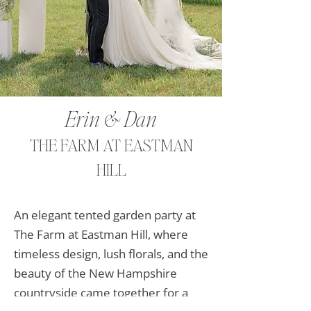
Kim & Andrew
Erin & Dan
WILLOWDALE ESTATE
THE FARM AT EASTMAN
HILL
On the most beautiful spring day in
New England, Kim & Andrew’s
An elegant tented garden party at
fairytale wedding dreams came
The Farm at Eastman Hill, where
true at the beautiful Willowdale
timeless design, lush florals, and the
Estates.
beauty of the New Hampshire
view the gallery
countryside came together for a