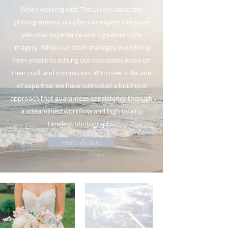
When working with The Libbys associate
photographers, couples can expect the same
elevated experience and signature style
imagery. While our team manages everything
from emails to editing our associates focus on
their craft and connection. With over a decade
of expertise, we have cultivated a boutique
approach that guarantees consistency through
a streamlined workflow and high quality
timeless photographs.
view collections