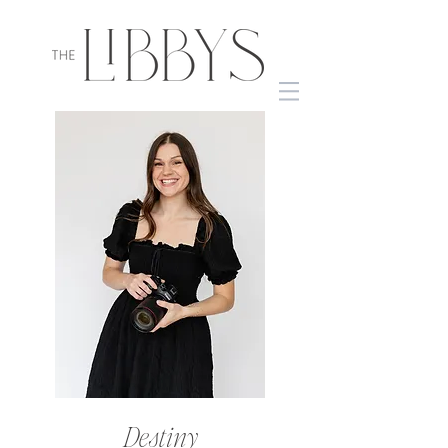
Destiny