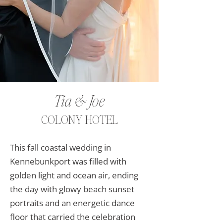
Tia & Joe
COLONY HOTEL
This fall coastal wedding in
Kennebunkport was filled with
golden light and ocean air, ending
the day with glowy beach sunset
portraits and an energetic dance
floor that carried the celebration