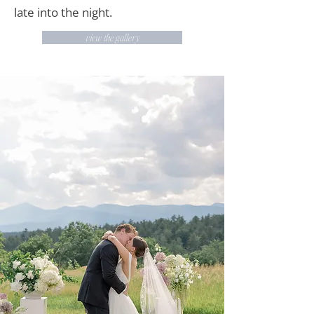
late into the night.
view the gallery