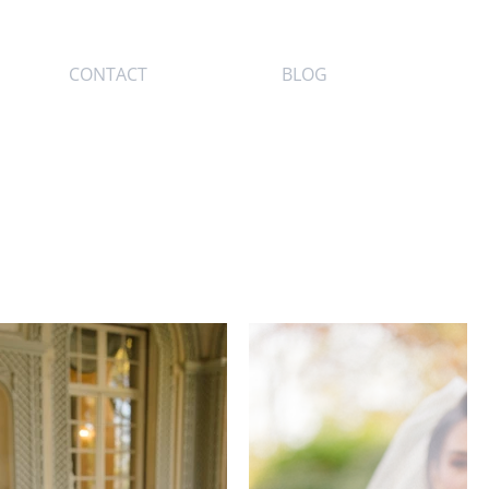
CONTACT
BLOG