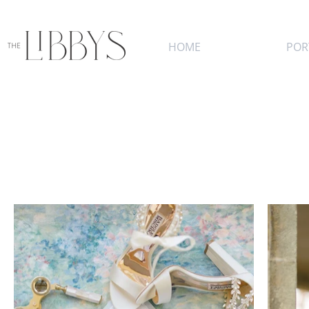
HOME
POR