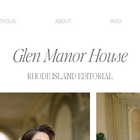
TFOLIO
ABOUT
INFO
Glen Manor House
RHODE ISLAND EDITORIAL