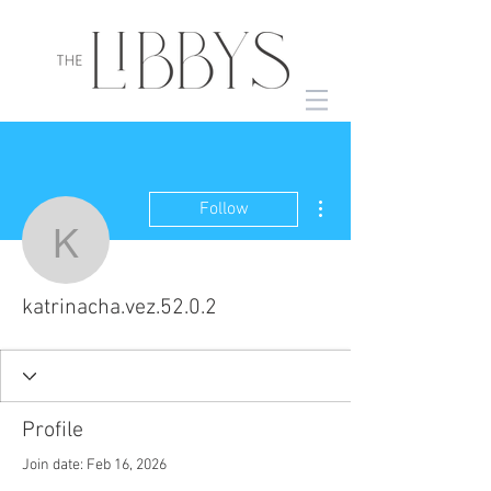
More actions
Follow
katrinacha.vez.52.0.2
katrinacha.vez.52.0.2
Profile
Join date: Feb 16, 2026