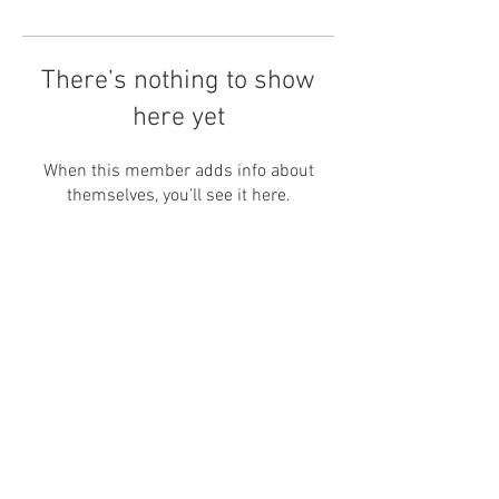
There’s nothing to show
here yet
When this member adds info about
themselves, you’ll see it here.
HOME
CONTACT
ABOUT
INSTAGRAM
WEDDINGS
FACEBOOK
PORTRAITS
TIK TOK
INFO
PINTEREST
BLOG
SUBSCRIBE
husband and wife
WEDDING PHOTOGRAPHY & VIDEOGRAPHY