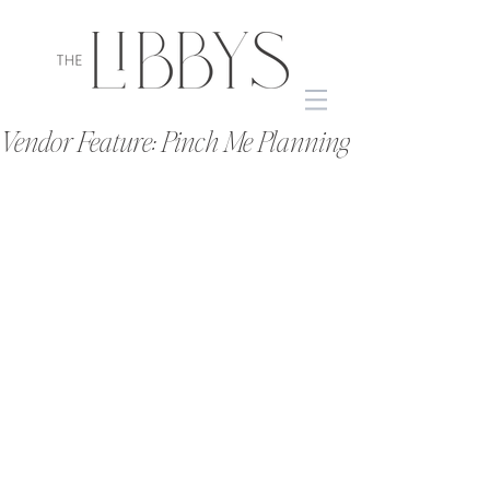
Vendor Feature: Pinch Me Planning