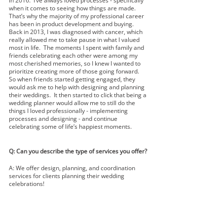
in 2016.  I’ve always loved processes - specifically 
when it comes to seeing how things are made.  
That’s why the majority of my professional career 
has been in product development and buying.  
Back in 2013, I was diagnosed with cancer, which 
really allowed me to take pause in what I valued 
most in life.  The moments I spent with family and 
friends celebrating each other were among my 
most cherished memories, so I knew I wanted to 
prioritize creating more of those going forward.  
So when friends started getting engaged, they 
would ask me to help with designing and planning 
their weddings.  It then started to click that being a 
wedding planner would allow me to still do the 
things I loved professionally - implementing 
processes and designing - and continue 
celebrating some of life’s happiest moments.  
Q: Can you describe the type of services you offer?
A: We offer design, planning, and coordination 
services for clients planning their wedding 
celebrations!