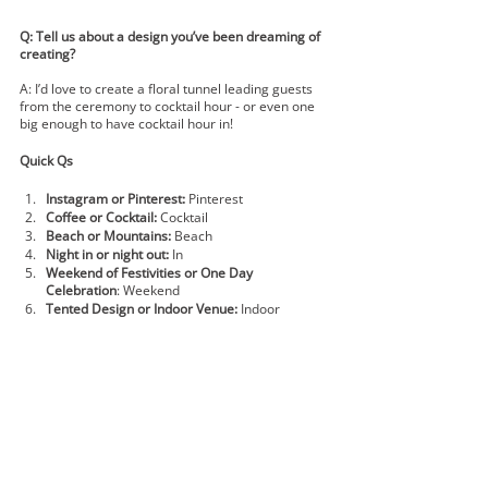
Q: Tell us about a design you’ve been dreaming of 
creating?
A: I’d love to create a floral tunnel leading guests 
from the ceremony to cocktail hour - or even one 
big enough to have cocktail hour in!  
Quick Qs
Instagram or Pinterest:
 Pinterest
Coffee or Cocktail: 
Cocktail 
Beach or Mountains:
 Beach
Night in or night out:
 In
Weekend of Festivities or One Day 
Celebration
: Weekend
Tented Design or Indoor Venue:
 Indoor