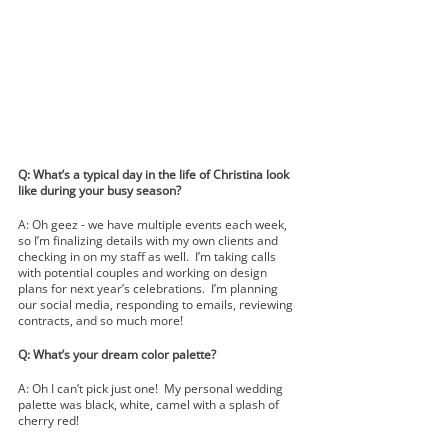
Q: What’s a typical day in the life of Christina look 
like during your busy season?
A: Oh geez - we have multiple events each week, 
so I’m finalizing details with my own clients and 
checking in on my staff as well.  I’m taking calls 
with potential couples and working on design 
plans for next year’s celebrations.  I’m planning 
our social media, responding to emails, reviewing 
contracts, and so much more!
Q: What’s your dream color palette?
A: Oh I can’t pick just one!  My personal wedding 
palette was black, white, camel with a splash of 
cherry red!