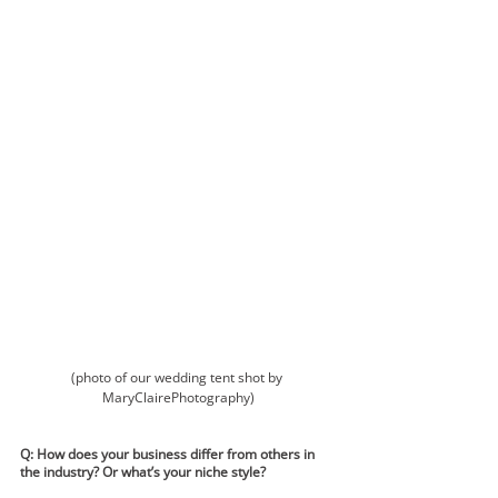
(photo of our wedding tent shot by 
MaryClairePhotography)
Q: How does your business differ from others in 
the industry? Or what’s your niche style?