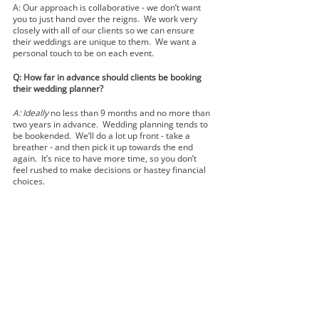
A: Our approach is collaborative - we don’t want 
you to just hand over the reigns.  We work very 
closely with all of our clients so we can ensure 
their weddings are unique to them.  We want a 
personal touch to be on each event.  
Q: How far in advance should clients be booking 
their wedding planner?
A: Ideally 
no less than 9 months and no more than 
two years in advance.  Wedding planning tends to 
be bookended.  We’ll do a lot up front - take a 
breather - and then pick it up towards the end 
again.  It’s nice to have more time, so you don’t 
feel rushed to make decisions or hastey financial 
choices.  