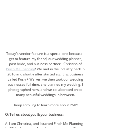
Today's vendor feature is a special one because I 
get to feature my friend, our wedding planner, 
past bride, and business partner - Christina of 
Pinch Me Planning
! We met in the industry back in 
2016 and shortly after started a gifting business 
called Posh + Walker, we then took our wedding 
businesses full time, she planned my wedding, I 
photographed hers, and we collaborated on so 
many beautiful weddings in between. 
Keep scrolling to learn more about PMP!
Q: Tell us about you & your business:
A: I am Christina, and I started Pinch Me Planning 