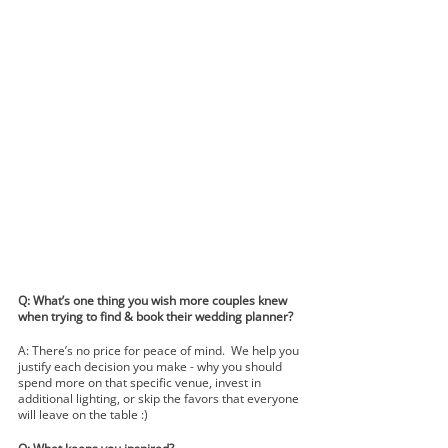
Q: What’s one thing you wish more couples knew 
when trying to find & book their wedding planner? 
A: There’s no price for peace of mind.  We help you 
justify each decision you make - why you should 
spend more on that specific venue, invest in 
additional lighting, or skip the favors that everyone 
will leave on the table :)     