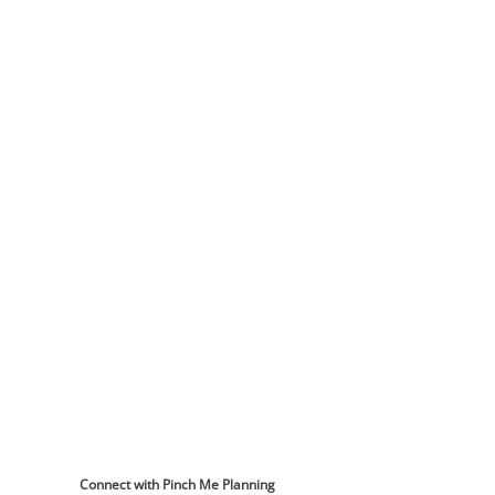
Connect with Pinch Me Planning