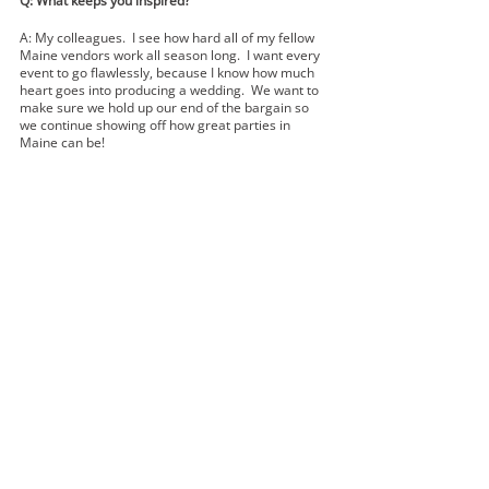
Q: What keeps you inspired?  
A: My colleagues.  I see how hard all of my fellow 
Maine vendors work all season long.  I want every 
event to go flawlessly, because I know how much 
heart goes into producing a wedding.  We want to 
make sure we hold up our end of the bargain so 
we continue showing off how great parties in 
Maine can be!  