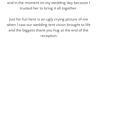
and in the moment on my wedding day because I 
trusted her to bring it all together. 
Just for fun here is an ugly crying picture of me 
when I saw our wedding tent vision brought to life 
and the biggest thank you hug at the end of the 
reception.