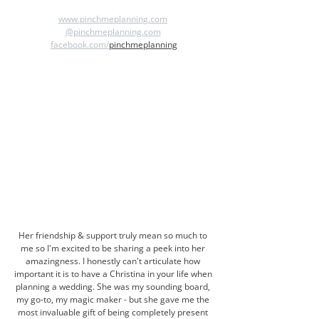
www.pinchmeplanning.com
@pinchmeplanning.com
facebook.com/
pinchmeplanning
Her friendship & support truly mean so much to 
me so I'm excited to be sharing a peek into her 
amazingness. I honestly can't articulate how 
important it is to have a Christina in your life when 
planning a wedding. She was my sounding board, 
my go-to, my magic maker - but she gave me the 
most invaluable gift of being completely present 