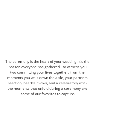
The ceremony is the heart of your wedding. It's the 
reason everyone has gathered - to witness you 
two committing your lives together. From the 
moments you walk down the aisle, your partners 
reaction, heartfelt vows, and a celebratory exit - 
the moments that unfold during a ceremony are 
some of our favorites to capture.