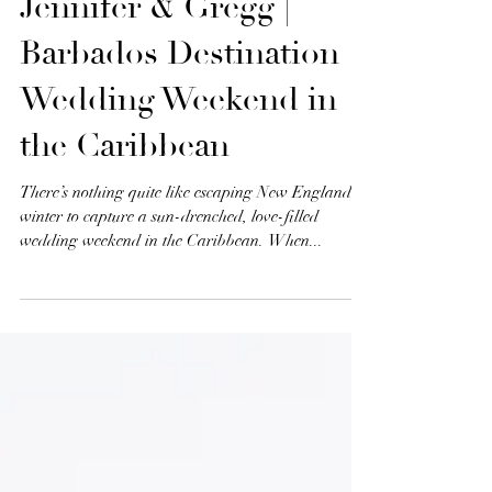
Jennifer & Gregg |
Barbados Destination
Wedding Weekend in
the Caribbean
There’s nothing quite like escaping New England’s
winter to capture a sun-drenched, love-filled
wedding weekend in the Caribbean. When...