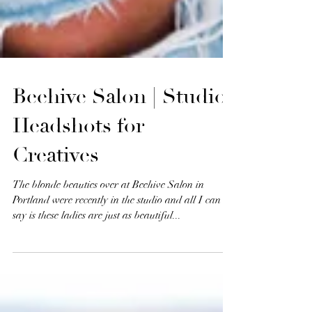
Beehive Salon | Studio
Headshots for
Creatives
The blonde beauties over at Beehive Salon in
Portland were recently in the studio and all I can
say is these ladies are just as beautiful...