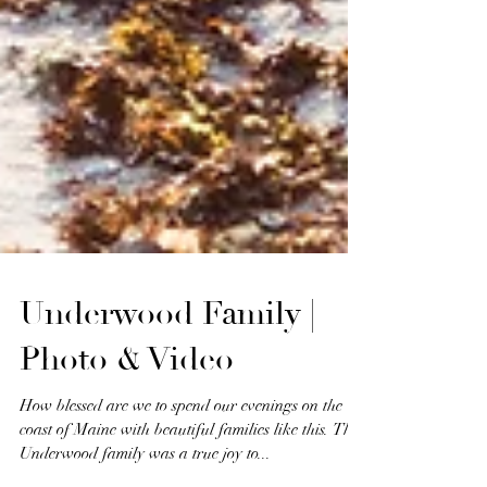
Underwood Family |
Photo & Video
How blessed are we to spend our evenings on the