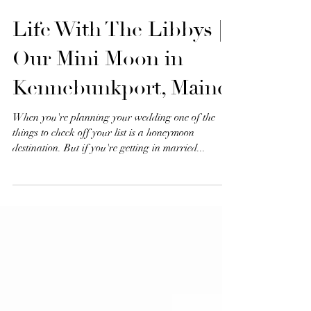
Life With The Libbys |
Our Mini Moon in
Kennebunkport, Maine
When you're planning your wedding one of the
things to check off your list is a honeymoon
destination. But if you're getting in married...