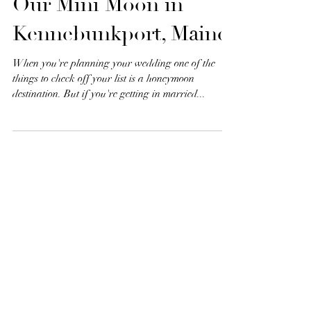
Life With The Libbys |
Our Mini Moon in
Kennebunkport, Maine
When you're planning your wedding one of the
things to check off your list is a honeymoon
destination. But if you're getting in married...