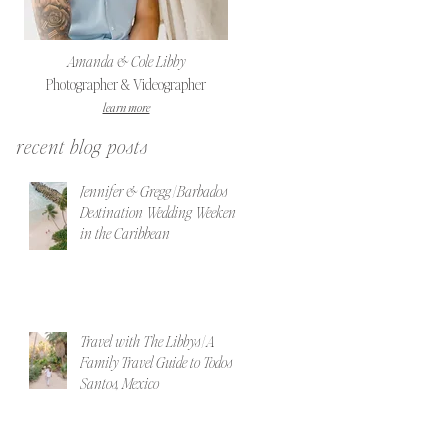
Amanda & Cole Libby
Photographer & Videographer
learn more
recent blog posts
Jennifer & Gregg | Barbados
Destination Wedding Weekend
in the Caribbean
Travel with The Libbys | A
Family Travel Guide to Todos
Santos, Mexico