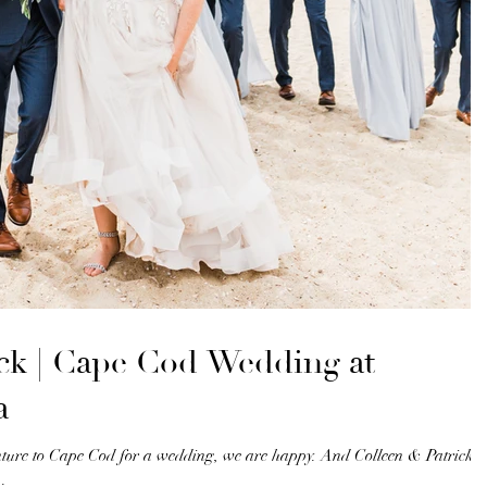
ick | Cape Cod Wedding at
a
nture to Cape Cod for a wedding, we are happy. And Colleen & Patrick’s
.