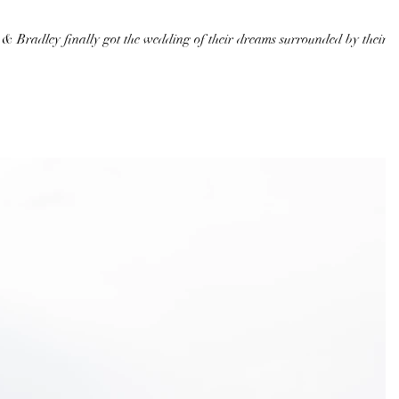
 & Bradley finally got the wedding of their dreams surrounded by their