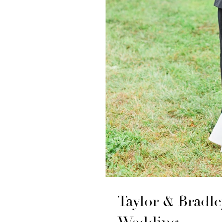
Taylor & Bradl