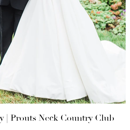
ey | Prouts Neck Country Club