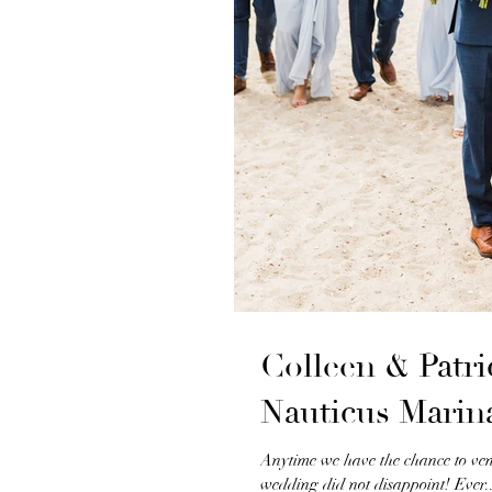
Colleen & Patr
Nauticus Marin
Anytime we have the chance to ve
wedding did not disappoint! Ever..