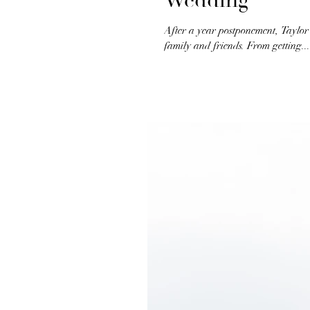
Wedding
After a year postponement, Taylor
family and friends. From getting...