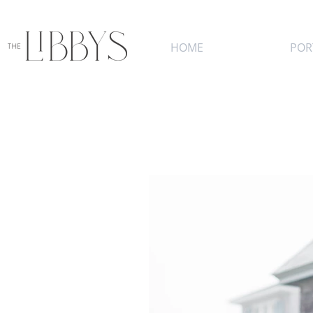
HOME
POR