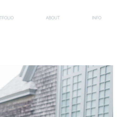
TFOLIO
ABOUT
INFO