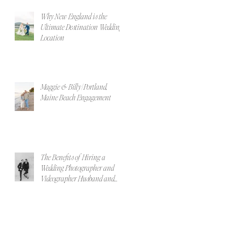
Why New England is the
Ultimate Destination Wedding
Location
Maggie & Billy | Portland,
Maine Beach Engagement
The Benefits of Hiring a
Wedding Photographer and
Videographer Husband and
Wife Team