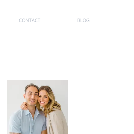
CONTACT
BLOG