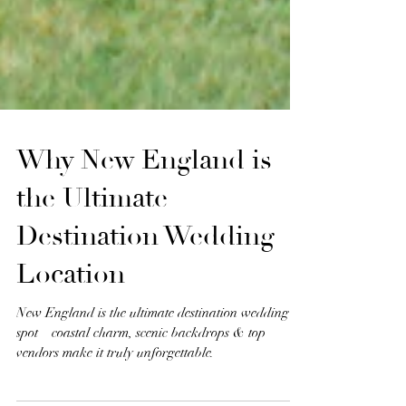
Why New England is
the Ultimate
Destination Wedding
Location
New England is the ultimate destination wedding
spot—coastal charm, scenic backdrops & top
vendors make it truly unforgettable.