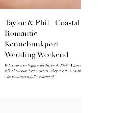
Taylor & Phil | Coastal
Romantic
Kennebunkport
Wedding Weekend
Where to even begin with Taylor & Phil? When we
talk about our dream clients - they are it. A couple
who embraces a full weekend of...