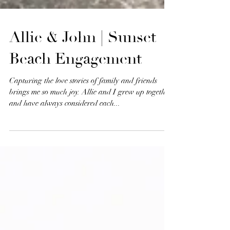
Allie & John | Sunset
Beach Engagement
Capturing the love stories of family and friends
brings me so much joy. Allie and I grew up together
and have always considered each...