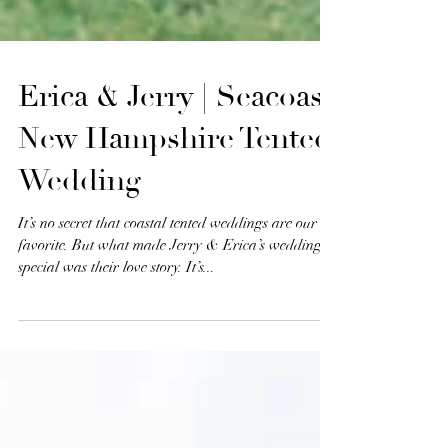
Erica & Jerry | Seacoast
New Hampshire Tented
Wedding
It’s no secret that coastal tented weddings are our
favorite. But what made Jerry & Erica’s wedding so
special was their love story. It’s...