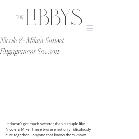
Nicole & Mike's Sunset
Engagement Session
 It doesn’t get much sweeter than a couple like 
Nicole & Mike. These two are not only ridiculously 
cute together… anyone that knows them knows 