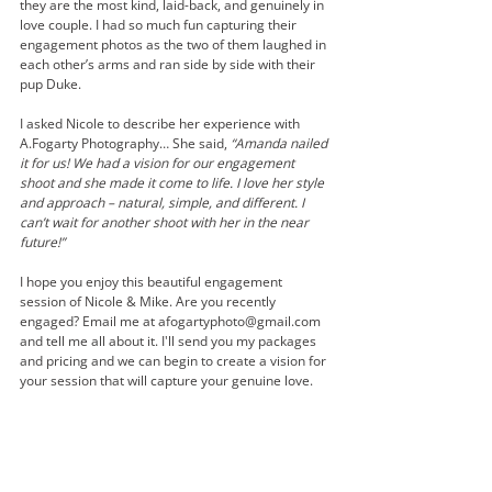
they are the most kind, laid-back, and genuinely in 
love couple. I had so much fun capturing their 
engagement photos as the two of them laughed in 
each other’s arms and ran side by side with their 
pup Duke.   
I asked Nicole to describe her experience with 
A.Fogarty Photography… She said, 
“Amanda nailed 
it for us! We had a vision for our engagement 
shoot and she made it come to life. I love her style 
and approach – natural, simple, and different. I 
can’t wait for another shoot with her in the near 
future!”
I hope you enjoy this beautiful engagement 
session of Nicole & Mike. Are you recently 
engaged? Email me at afogartyphoto@gmail.com 
and tell me all about it. I'll send you my packages 
and pricing and we can begin to create a vision for 
your session that will capture your genuine love. 