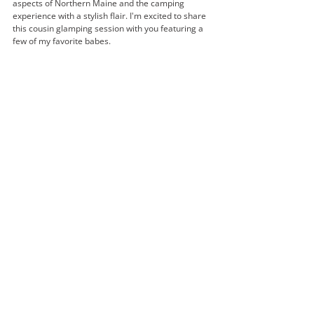
aspects of Northern Maine and the camping 
experience with a stylish flair. I'm excited to share 
this cousin glamping session with you featuring a 
few of my favorite babes. 