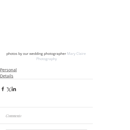
photos by our wedding photographer 
Mary Claire 
Photography
Personal
Details
Comments