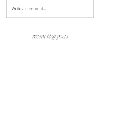
Write a comment...
recent blog posts
Jennifer & Gregg | Barbados Destination
Wedding Weekend in the Caribbean
Travel with The Libbys | A Family Travel
Guide to Todos Santos, Mexico