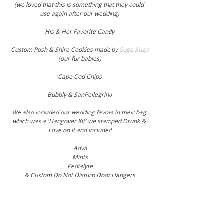
(we loved that this is something that they could 
use again after our wedding)
His & Her Favorite Candy
Custom Posh & Shire Cookies made by 
Suga Suga
(our fur babies)
Cape Cod Chips
Bubbly & SanPellegrino
We also included our wedding favors in their bag 
which was a 'Hangover Kit' we stamped Drunk & 
Love on it and included
Advil
Mints
Pedialyte
& Custom Do Not Disturb Door Hangers