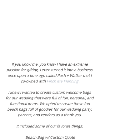
If you know me, you know I have an extreme 
passion for gifting. I even turned it into a business 
once upon a time ago called Posh + Walker that I 
co-owned with 
Pinch Me Planning
.
I knew I wanted to create custom welcome bags 
for our wedding that were full of fun, personal, and 
functional items. We opted to create these fun 
beach bags full of goodies for our wedding party, 
parents, and vendors as a thank you. 
It included some of our favorite things: 
Beach Bag w/ Custom Quote