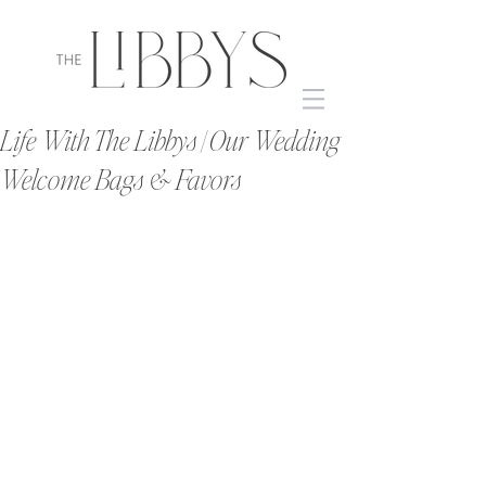
Life With The Libbys | Our Wedding
Welcome Bags & Favors