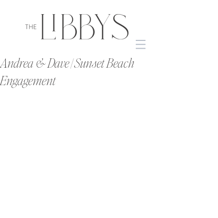
Andrea & Dave | Sunset Beach
Engagement