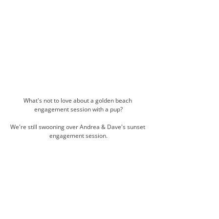
What's not to love about a golden beach 
engagement session with a pup?
We're still swooning over Andrea & Dave's sunset 
engagement session.