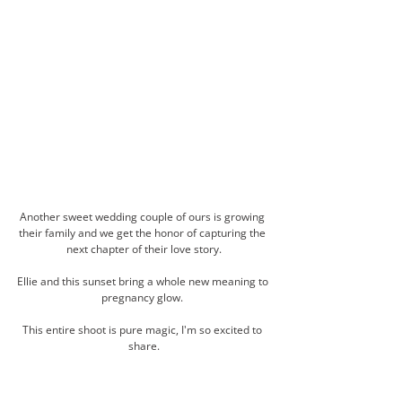
Another sweet wedding couple of ours is growing 
their family and we get the honor of capturing the 
next chapter of their love story.
Ellie and this sunset bring a whole new meaning to 
pregnancy glow. 
This entire shoot is pure magic, I'm so excited to 
share.