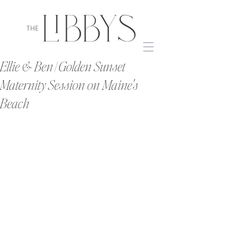
Ellie & Ben | Golden Sunset
Maternity Session on Maine's
Beach