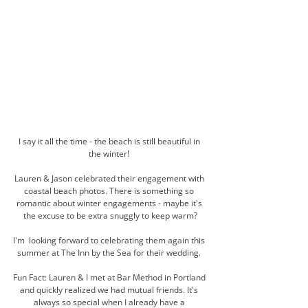
I say it all the time - the beach is still beautiful in 
the winter! 
Lauren & Jason celebrated their engagement with 
coastal beach photos. There is something so 
romantic about winter engagements - maybe it's 
the excuse to be extra snuggly to keep warm?
I'm  looking forward to celebrating them again this 
summer at The Inn by the Sea for their wedding. 
Fun Fact: Lauren & I met at Bar Method in Portland 
and quickly realized we had mutual friends. It's 
always so special when I already have a 