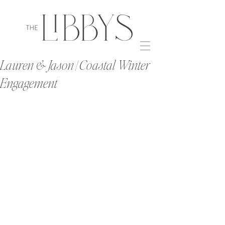
Lauren & Jason | Coastal Winter
Engagement