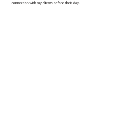
connection with my clients before their day.