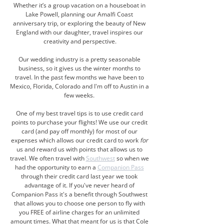
Whether it’s a group vacation on a houseboat in 
Lake Powell, planning our Amalfi Coast 
anniversary trip, or exploring the beauty of New 
England with our daughter, travel inspires our 
creativity and perspective.
Our wedding industry is a pretty seasonable 
business, so it gives us the winter months to 
travel. In the past few months we have been to 
Mexico, Florida, Colorado and I'm off to Austin in a 
few weeks. 
One of my best travel tips is to use credit card 
points to purchase your flights! We use our credit 
card (and pay off monthly) for most of our 
expenses which allows our credit card to work 
for
us and reward us with points that allows us to 
travel. We often travel with 
Southwest
 so when we 
had the opportunity to earn a 
Companion Pass
through their credit card last year we took 
advantage of it. If you've never heard of 
Companion Pass it's a benefit through Southwest 
that allows you to choose one person to fly with 
you FREE of airline charges for an unlimited 
amount times. What that meant for us is that Cole 