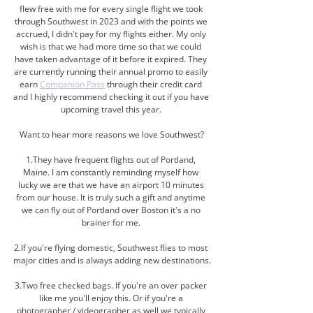
flew free with me for every single flight we took 
through Southwest in 2023 and with the points we 
accrued, I didn't pay for my flights either. My only 
wish is that we had more time so that we could 
have taken advantage of it before it expired. They 
are currently running their annual promo to easily 
earn 
Companion Pass
 through their credit card 
and I highly recommend checking it out if you have 
upcoming travel this year. 
Want to hear more reasons we love Southwest?
1.They have frequent flights out of Portland, 
Maine. I am constantly reminding myself how 
lucky we are that we have an airport 10 minutes 
from our house. It is truly such a gift and anytime 
we can fly out of Portland over Boston it's a no 
brainer for me. 
2.If you're flying domestic, Southwest flies to most 
major cities and is always adding new destinations.
3.Tw
o
 free checked bags. If you're an over packer 
like me you'll enjoy this. Or if you're a 
photographer / videographer as well we typically 