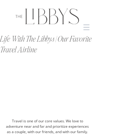
Life With The Libbys | Our Favorite
Travel Airline
Travel is one of our core values. We love to 
adventure near and far and prioritize experiences 
as a couple, with our friends, and with our family. 