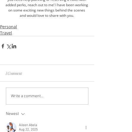
added perks, reach out to me! I have been working 
on some exciting new things behind the scenes 
and would love to share with you. 
Personal
Travel
1 Comment
Write a comment...
Newest
Aileen Abela
Aug 22, 2025