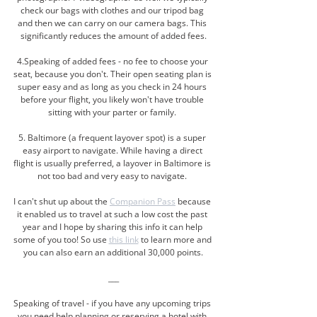
check our bags with clothes and our tripod bag 
and then we can carry on our camera bags. This 
significantly reduces the amount of added fees.
4.Speaking of added fees - no fee to choose your 
seat, because you don't. Their open seating plan is 
super easy and as long as you check in 24 hours 
before your flight, you likely won't have trouble 
sitting with your parter or family. 
5. Baltimore (a frequent layover spot) is a super 
easy airport to navigate. While having a direct 
flight is usually preferred, a layover in Baltimore is 
not too bad and very easy to navigate. 
I can't shut up about the 
Companion Pass
 because 
it enabled us to travel at such a low cost the past 
year and I hope by sharing this info it can help 
some of you too! So use 
this link
 to learn more and 
you can also earn an additional 30,000 points.
___
Speaking of travel - if you have any upcoming trips 
you need help planning or reserving a hotel with 