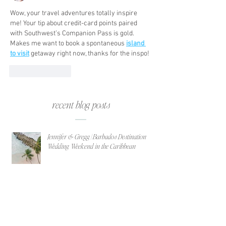
Wow, your travel adventures totally inspire 
me! Your tip about credit-card points paired 
with Southwest’s Companion Pass is gold. 
Makes me want to book a spontaneous 
island 
to visit
 getaway right now, thanks for the inspo!
Like
Reply
recent blog posts
Jennifer & Gregg | Barbados Destination
Wedding Weekend in the Caribbean