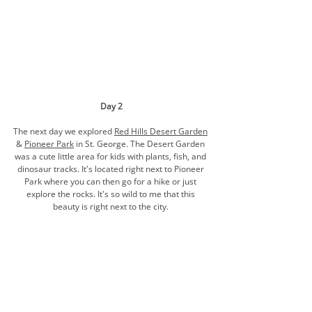
Day 2
The next day we explored 
Red Hills Desert Garden
& 
Pioneer Park
 in St. George
. The Desert Garden 
was a cute little area for kids with plants, fish, and 
dinosaur 
tracks.
 It's located right next to Pioneer 
Park where you can then go for a hike or just 
explore the rocks. It's so wild to me that this 
beauty is right next to the city. 