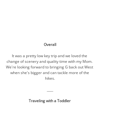
Overall
It was a pretty low key trip and we loved the 
change of scenery and quality time with my Mom. 
We're looking forward to bringing G back out West 
when she's bigger and can tackle more of the 
hikes.
____
Traveling with a Toddler 