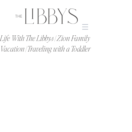
Life With The Libbys | Zion Family
Vacation | Traveling with a Toddler