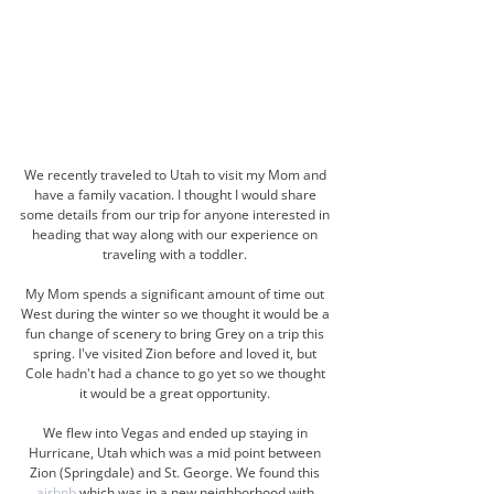
We recently traveled to Utah to visit my Mom and 
have a family vacation. I thought I would share 
some details from our trip for anyone interested in 
heading that way along with our experience on 
traveling with a toddler. 
My Mom spends a significant amount of time out 
West during the winter so we thought it would be a 
fun change of scenery to bring Grey on a trip this 
spring. I've visited Zion before and loved it, but 
Cole hadn't had a chance to go yet so we thought 
it would be a great opportunity. 
We flew into Vegas and ended up staying in 
Hurricane, Utah which was a mid point between 
Zion (Springdale) and St. George. We found this 
airbnb
 which was in a new neighborhood with 