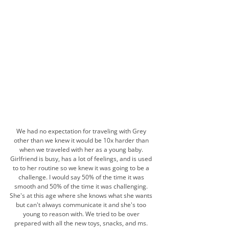
We had no expectation for traveling with Grey 
other than we knew it would be 10x harder than 
when we traveled with her as a young baby. 
Girlfriend is busy, has a lot of feelings, and is used 
to to her routine so we knew it was going to be a 
challenge. I would say 50% of the time it was 
smooth and 50% of the time it was challenging. 
She's at this age where she knows what she wants 
but can't always communicate it and she's too 
young to reason with. We tried to be over 
prepared with all the new toys, snacks, and ms. 