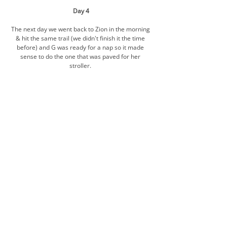
Day 4
The next day we went back to Zion in the morning 
& hit the same trail (we didn't finish it the time 
before) and G was ready for a nap so it made 
sense to do the one that was paved for her 
stroller. 