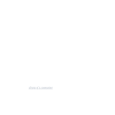
shop g's sweater