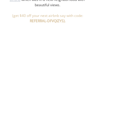
beautiful views.
 (get $40 off your next airbnb say with code: 
REFERRAL-DFVQIZYS).