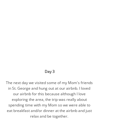
Day 3
The next day we visited some of my Mom's friends 
in St. George and hung out at our airbnb. I loved 
our airbnb for this because although I love 
exploring the area, the trip was really about 
spending time with my Mom so we were able to 
eat breakfast and/or dinner at the airbnb and just 
relax and be together. 