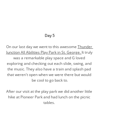
Day 5
On our last day we went to this awesome 
Thunder 
Junction
All Abilities Play Park
 in St. George. 
It truly 
was a remarkable play space and G loved 
exploring and checking out each slide, swing, and 
the music. They also have a train and splash pad 
that weren't open when we were there but would 
be cool to go back to.
After our visit at the play park we did another little 
hike at Pioneer Park and had lunch on the picnic 
tables. 