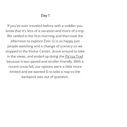
Day 1
If you've ever traveled before with a toddler you 
know that it's less of a vacation and more of a trip. 
We settled in the first morning and then took the 
afternoon to explore Zion. G is so happy just 
people watching and a change of scenery so we 
stopped in the Visitor Center, drove around to take 
in the views, and ended up doing the 
Pa'rus Trail
because it was paved and stroller friendly. With a 
recent snow fall, our options were a little more 
limited and we wanted G to take a nap so the 
backpack was out of question. 