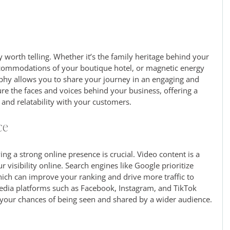
 worth telling. Whether it’s the family heritage behind your 
commodations of your boutique hotel, or magnetic energy 
aphy allows you to share your journey in an engaging and 
re the faces and voices behind your business, offering a 
 and relatability with your customers.
ce
ing a strong online presence is crucial. Video content is a 
 visibility online. Search engines like Google prioritize 
ich can improve your ranking and drive more traffic to 
 media platforms such as Facebook, Instagram, and TikTok 
 your chances of being seen and shared by a wider audience.