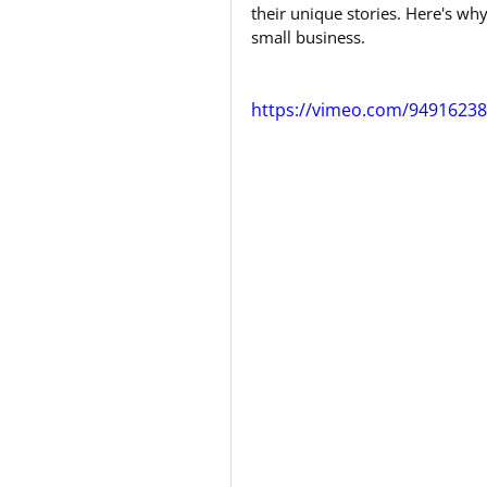
their unique stories. Here's w
small business.
https://vimeo.com/9491623