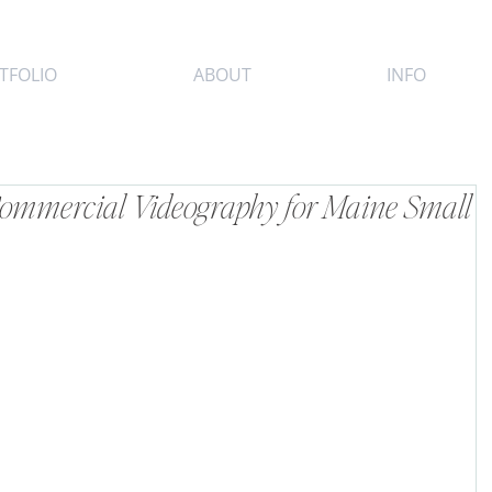
TFOLIO
ABOUT
INFO
 Commercial Videography for Maine Small