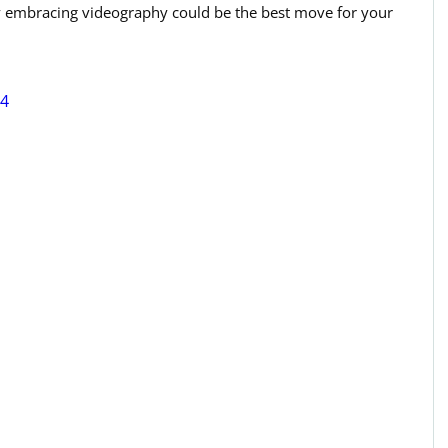
hy embracing videography could be the best move for your 
84