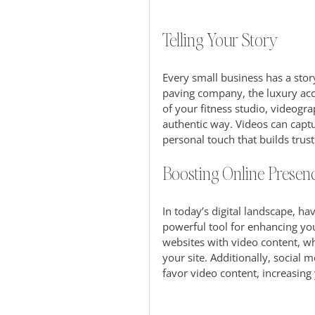
Telling Your Story
Every small business has a story
paving company, the luxury ac
of your fitness studio, videogr
authentic way. Videos can captu
personal touch that builds trust
Boosting Online Presen
In today’s digital landscape, hav
powerful tool for enhancing your
websites with video content, wh
your site. Additionally, social
favor video content, increasing