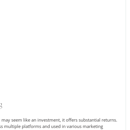
g
may seem like an investment, it offers substantial returns. 
s multiple platforms and used in various marketing 