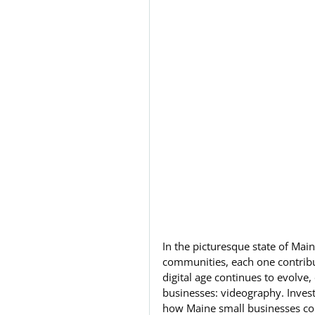
In the picturesque state of Mai
communities, each one contribut
digital age continues to evolve
businesses: videography. Invest
how Maine small businesses conn