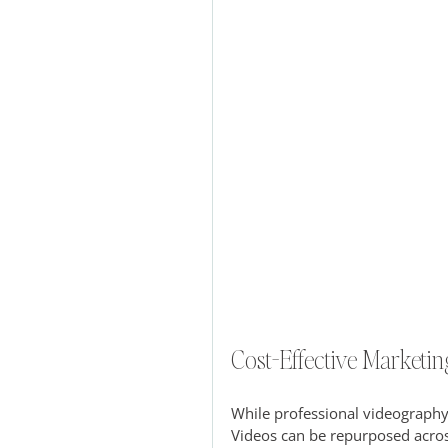
Cost-Effective Marketin
While professional videography 
Videos can be repurposed acros