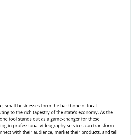
ne, small businesses form the backbone of local 
ing to the rich tapestry of the state's economy. As the 
, one tool stands out as a game-changer for these 
ing in professional videography services can transform 
ect with their audience, market their products, and tell 