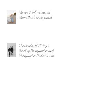
Maggie & Billy | Portland,
Maine Beach Engagement
The Benefits of Hiring a
Wedding Photographer and
Videographer Husband and
Wife Team