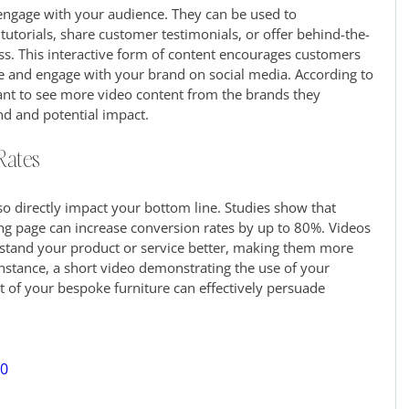
 engage with your audience. They can be used to 
utorials, share customer testimonials, or offer behind-the-
s. This interactive form of content encourages customers 
e and engage with your brand on social media. According to 
t to see more video content from the brands they 
nd and potential impact.
Rates
so directly impact your bottom line. Studies show that 
ng page can increase conversion rates by up to 80%. Videos 
stand your product or service better, making them more 
instance, a short video demonstrating the use of your 
of your bespoke furniture can effectively persuade 
40