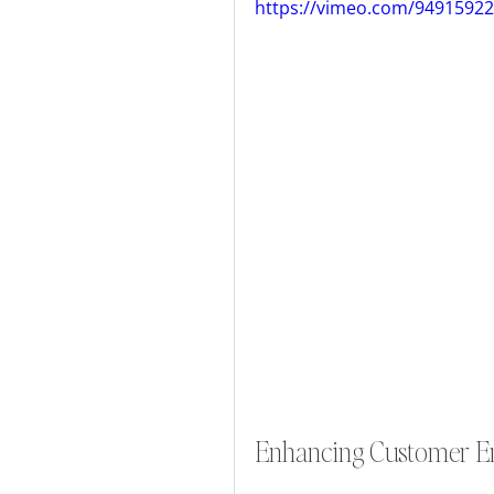
https://vimeo.com/9491592
Enhancing Customer 