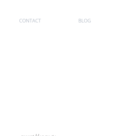
CONTACT
BLOG