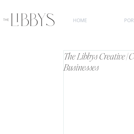
HOME
POR
The Libbys Creative |
Businesses