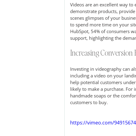
Videos are an excellent way to
demonstrate products, provide t
scenes glimpses of your busines
to spend more time on your sit
HubSpot, 54% of consumers wan
support, highlighting the dema
Increasing Conversion 
Investing in videography can al
including a video on your landi
help potential customers under
likely to make a purchase. For 
handmade soaps or the comfort 
customers to buy.
https://vimeo.com/9491567