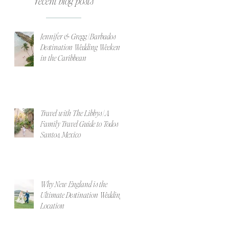
recent blog posts
Jennifer & Gregg | Barbados
Destination Wedding Weekend
in the Caribbean
Travel with The Libbys | A
Family Travel Guide to Todos
Santos, Mexico
Why New England is the
Ultimate Destination Wedding
Location