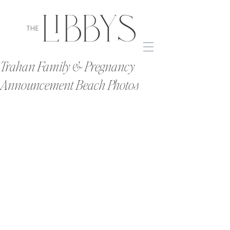
Trahan Family & Pregnancy
Announcement Beach Photos