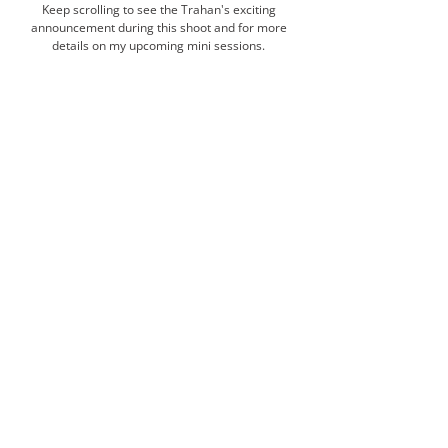
Keep scrolling to see the Trahan's exciting 
announcement during this shoot and for more 
details on my upcoming mini sessions. 