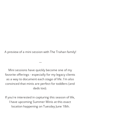
A preview of a mini session with The Trahan family!
__
Mini sessions have quickly become one of my 
favorite offerings - especially for my legacy clients 
as a way to document each stage of life. I'm also 
convinced that minis are perfect for toddlers (and 
dads too). 
If you're interested in capturing this season of life, 
I have upcoming Summer Minis at this exact 
location happening on Tuesday June 18th.