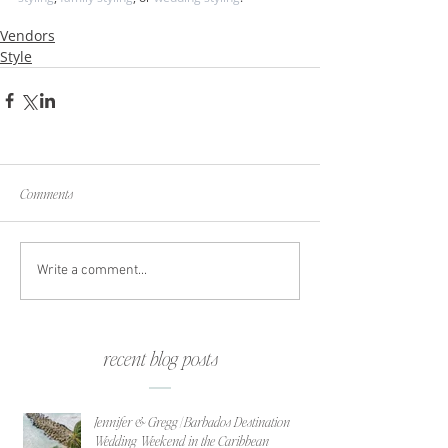
Vendors
Style
Comments
Write a comment...
recent blog posts
Jennifer & Gregg | Barbados Destination
Wedding Weekend in the Caribbean