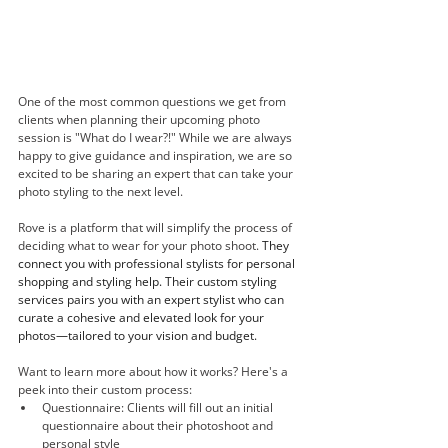
One of the most common questions we get from 
clients when planning their upcoming photo 
session is "What do I wear?!" While we are always 
happy to give guidance and inspiration, we are so 
excited to be sharing an expert that can take your 
photo styling to the next level. 
Rove is a platform that will simplify the process of 
deciding what to wear for your photo shoot. 
They 
connect you with professional stylists for personal 
shopping and styling help. Their custom styling 
services pairs you with an expert stylist who can 
curate a cohesive and elevated look for your 
photos—tailored to your vision and budget. 
Want to learn more about how it works? Here's a 
peek into their custom process: 
Questionnaire: Clients will fill out an initial 
questionnaire about their photoshoot and 
personal style 