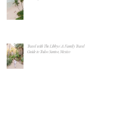
Travel with The Libbys | A Family Travel
Guide to Todos Santos, Mexico
Why New England is the Ultimate Destination
Wedding Location