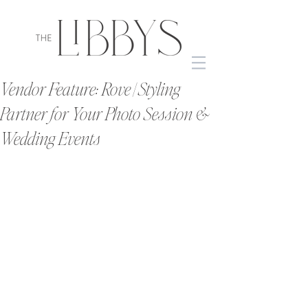
Vendor Feature: Rove | Styling
Partner for Your Photo Session &
Wedding Events