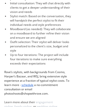
Initial consultation: They will chat directly with 
clients to get a deeper understanding of their 
vision and needs
Stylist match: Based on the conversation, they 
will handpick the perfect stylist to fit their 
individual needs and style preferences 
Moodboard (as needed): They will collaborate 
on a moodboard to further refine their vision 
and ensure we are aligned
Outfit selection: Their stylist will deliver looks 
personalized to the client's size, budget and 
style
Up to four iterations: The project will include 
four iterations to make sure everything 
exceeds their expectations
Rove’s stylists, with backgrounds from Cosmo, 
Harper’s Bazaar, and WSJ, bring extensive style 
experience at a fraction of typical stylist costs. To 
learn more - 
schedule
 a no-commitment 
consultation or email 
photoshoots@shopwithrove.com
.
Learn more about their 
engagement 
styling
, 
family styling
, or 
wedding styling
.