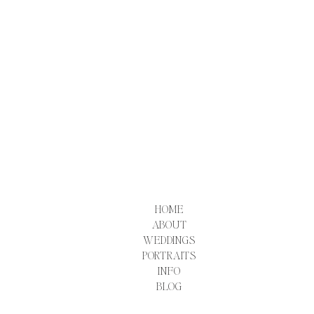
HOME
ABOUT
WEDDINGS
PORTRAITS
INFO
BLOG