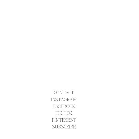
CONTACT
INSTAGRAM
FACEBOOK
TIK TOK
PINTEREST
SUBSCRIBE