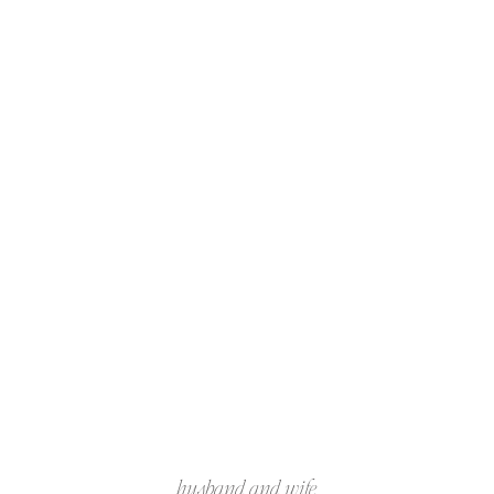
husband and wife