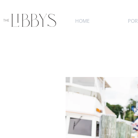
HOME
POR