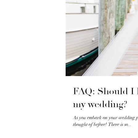
FAQ: Should I 
my wedding?
As you embark on your wedding pl
thought of before! There is so...