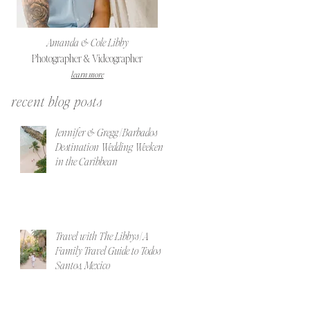
Amanda & Cole Libby
Photographer & Videographer
learn more
recent blog posts
Jennifer & Gregg | Barbados
Destination Wedding Weekend
in the Caribbean
Travel with The Libbys | A
Family Travel Guide to Todos
Santos, Mexico