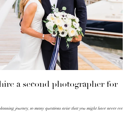
hire a second photographer for
anning journey, so many questions arise that you might have never even