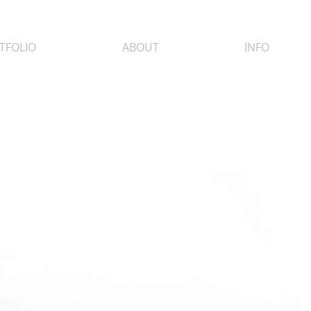
TFOLIO
ABOUT
INFO