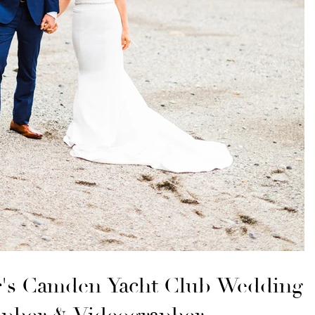
r's Camden Yacht Club Wedding |