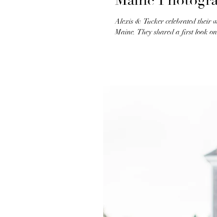
Maine Photogr
Alexis & Tucker celebrated their 
Maine. They shared a first look on 