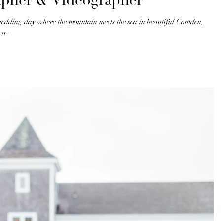
apher & Videographer
wedding day where the mountain meets the sea in beautiful Camden,
a...