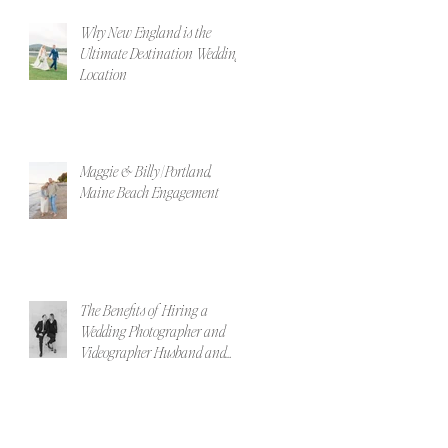
Why New England is the
Ultimate Destination Wedding
Location
Maggie & Billy | Portland,
Maine Beach Engagement
The Benefits of Hiring a
Wedding Photographer and
Videographer Husband and
Wife Team