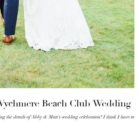
 Wychmere Beach Club Wedding
g the details of Abby & Matt's wedding celebration? I think I have to