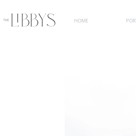
HOME
POR