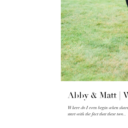
Abby & Matt |
Where do I even begin when sharin
start with the fact that these two...