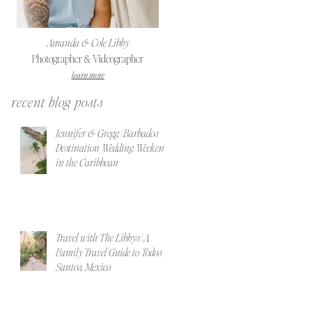
Amanda & Cole Libby
Photographer & Videographer
learn more
recent blog posts
Jennifer & Gregg | Barbados
Destination Wedding Weekend
in the Caribbean
Travel with The Libbys | A
Family Travel Guide to Todos
Santos, Mexico