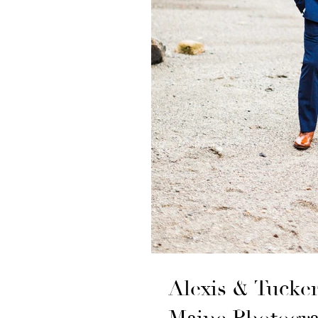
Alexis & Tucke