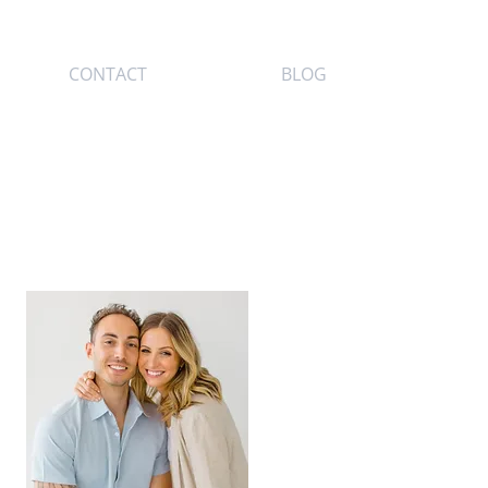
CONTACT
BLOG