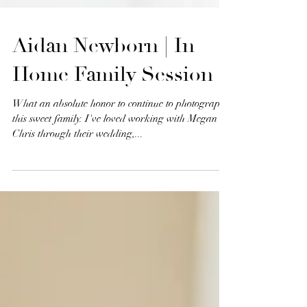
Aidan Newborn | In
Home Family Session
What an absolute honor to continue to photograph
this sweet family. I've loved working with Megan &
Chris through their wedding,...