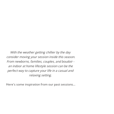
With the weather getting chillier by the day 
consider moving your session inside this season.
From newborns, families, couples, and boudoir - 
an indoor at home lifestyle session can be the 
perfect way to capture your life in a casual and 
relaxing setting. 
Here's some inspiration from our past sessions...