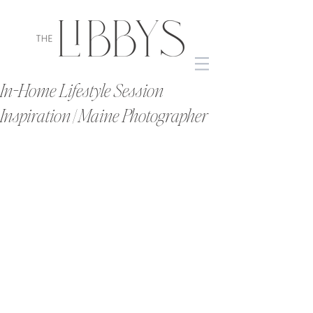
In-Home Lifestyle Session
Inspiration | Maine Photographer