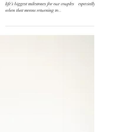
Session
There’s no greater joy or honor than documenting
life’s biggest milestones for our couples—especially
when that means returning to...