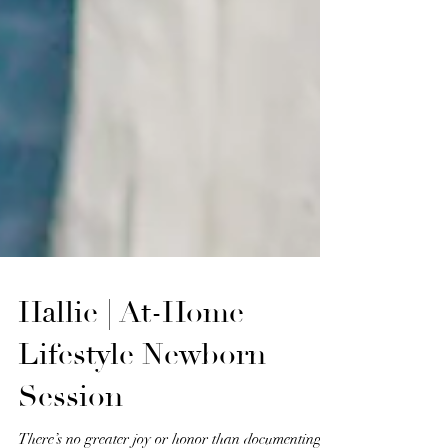
Hallie | At-Home
Lifestyle Newborn