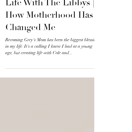
Life With The Libbys |
How Motherhood Has
Changed Me
Becoming Grey's Mom has been the biggest blessing
in my life. It's a calling I knew I had at a young
age, but creating life with Cole and...