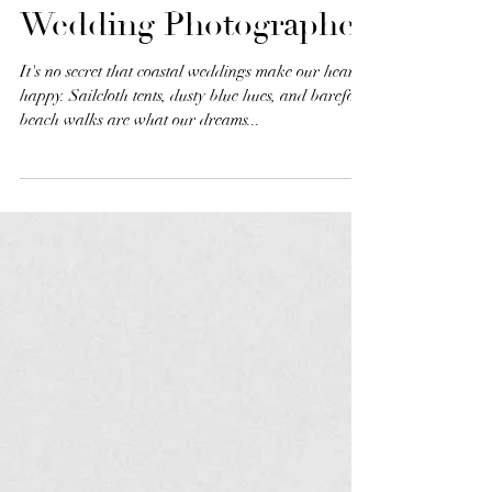
Coastal Wedding
Inspiration | New
England & Destination
Wedding Photographer
It's no secret that coastal weddings make our heart
happy. Sailcloth tents, dusty blue hues, and barefoot
beach walks are what our dreams...