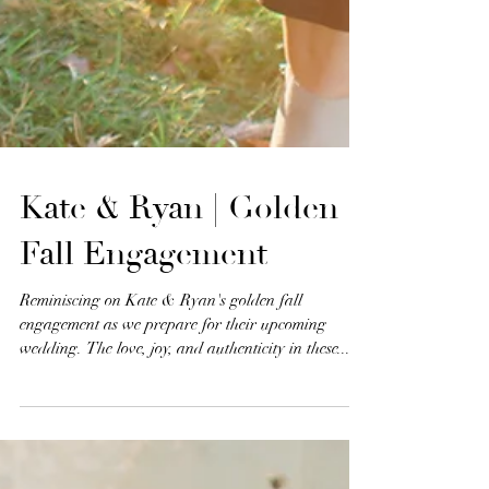
Kate & Ryan | Golden
Fall Engagement
Reminiscing on Kate & Ryan's golden fall
engagement as we prepare for their upcoming
wedding. The love, joy, and authenticity in these...