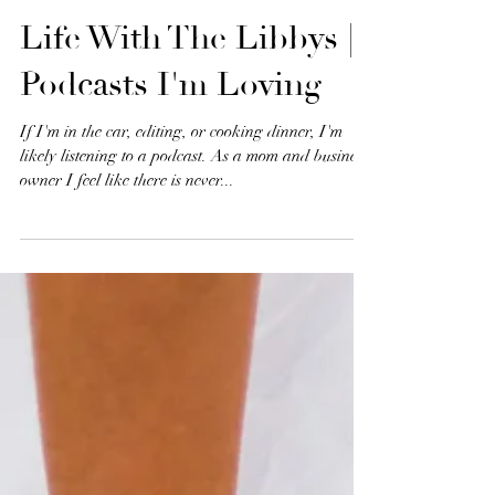
Life With The Libbys |
Podcasts I'm Loving
If I'm in the car, editing, or cooking dinner, I'm
likely listening to a podcast. As a mom and business
owner I feel like there is never...