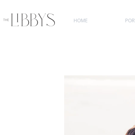
HOME
POR