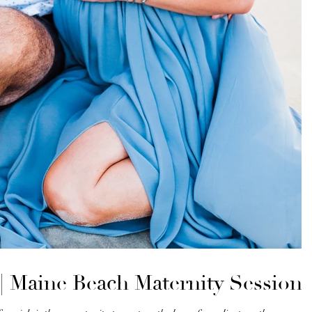
| Maine Beach Maternity Session