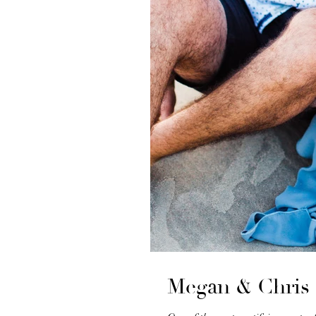
Megan & Chris 