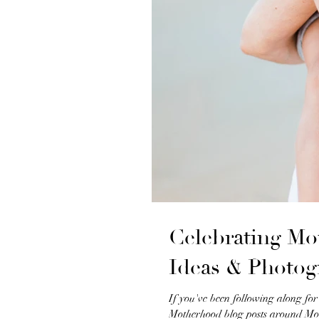
Celebrating Mo
Ideas & Photog
If you've been following along fo
Motherhood blog posts around Mot