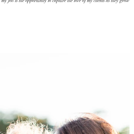
 my job is the opportunity to capture the love of my clients as they grow