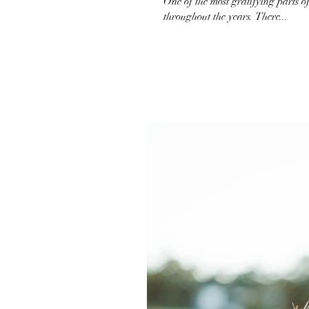
One of the most gratifying parts of
throughout the years. There...