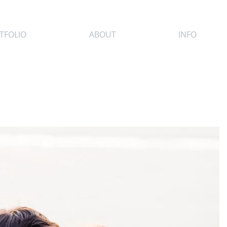
TFOLIO
ABOUT
INFO