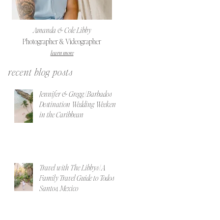
Amanda & Cole Libby
Photographer & Videographer
learn more
recent blog posts
Jennifer & Gregg | Barbados
Destination Wedding Weekend
in the Caribbean
Travel with The Libbys | A
Family Travel Guide to Todos
Santos, Mexico