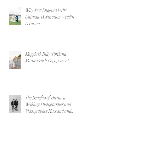
Why New England is the
Ultimate Destination Wedding
Location
Maggie & Billy | Portland,
Maine Beach Engagement
The Benefits of Hiring a
Wedding Photographer and
Videographer Husband and
Wife Team