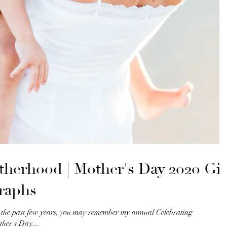
therhood | Mother's Day 2020 Gif
raphs
r the past few years, you may remember my annual Celebrating
her's Day....