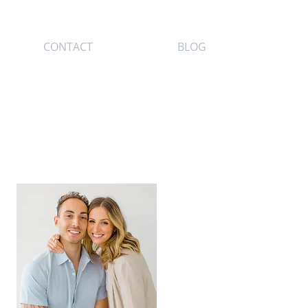
CONTACT
BLOG