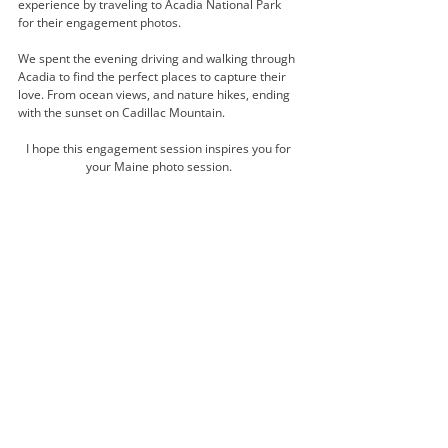
experience by traveling to Acadia National Park 
for their engagement photos. 
We spent the evening driving and walking through 
Acadia to find the perfect places to capture their 
love. From ocean views, and nature hikes, ending 
with the sunset on Cadillac Mountain. 
I hope this engagement session inspires you for 
your Maine photo session. 