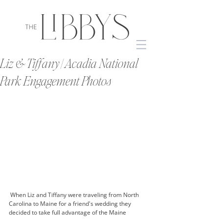
Liz & Tiffany | Acadia National
Park Engagement Photos
 When Liz and Tiffany were traveling from North 
Carolina to Maine for a friend's wedding they 
decided to take full advantage of the Maine 