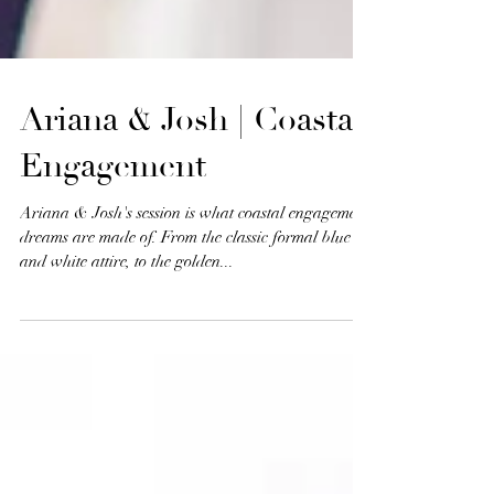
Ariana & Josh | Coastal
Engagement
Ariana & Josh's session is what coastal engagement
dreams are made of. From the classic formal blue
and white attire, to the golden...