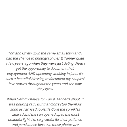
Tori and I grew up in the same small town and I 
had the chance to photograph her & Tanner quite 
a few years ago when they were just dating. Now, I 
get the opportunity to document their 
engagement AND upcoming wedding in June. It's 
such a beautiful blessing to document my couples' 
love stories throughout the years and see how 
they grow.
When I left my house for Tori & Tanner's shoot, it 
was pouring rain. But that didn't stop them! As 
soon as I arrived to Kettle Cove the sprinkles 
cleared and the sun opened up to the most 
beautiful light. I'm so grateful for their patience 
and persistence because these photos are 