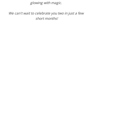
glowing with magic. 
We can't wait to celebrate you two in just a few 
short months!