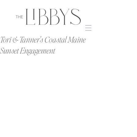
Tori & Tanner's Coastal Maine
Sunset Engagement