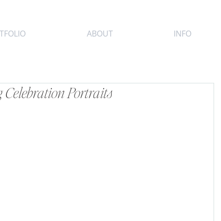
TFOLIO
ABOUT
INFO
Celebration Portraits