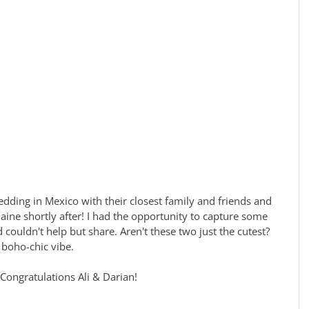
aine shortly after! I had the opportunity to capture some 
d couldn't help but share. Aren't these two just the cutest? 
 boho-chic vibe. 
Congratulations Ali & Darian!