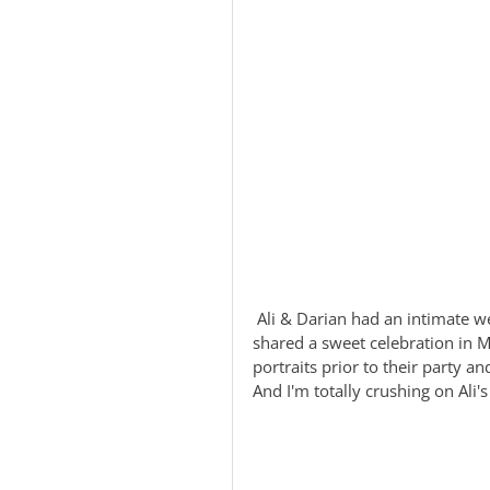
 Ali & Darian had an intimate wedding in Mexico with their closest family and friends and 
shared a sweet celebration in M
portraits prior to their party an
And I'm totally crushing on Ali's