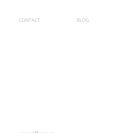
CONTACT
BLOG