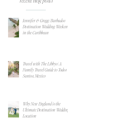
recent blog posts
Jennifer & Gregg | Barbados
Destination Wedding Weekend
in the Caribbean
Travel with The Libbys | A
Family Travel Guide to Todos
Santos, Mexico
Why New England is the
Ultimate Destination Wedding
Location