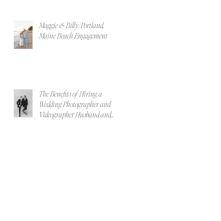
Maggie & Billy | Portland,
Maine Beach Engagement
The Benefits of Hiring a
Wedding Photographer and
Videographer Husband and
Wife Team