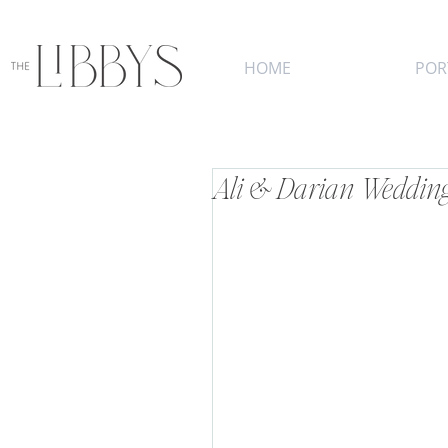
HOME
POR
Ali & Darian Wedding 