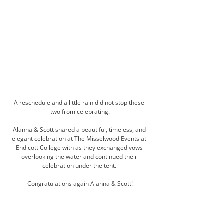
A reschedule and a little rain did not stop these 
two from celebrating.
Alanna & Scott shared a beautiful, timeless, and 
elegant celebration at The Misselwood Events at 
Endicott College with as they exchanged vows 
overlooking the water and continued their 
celebration under the tent. 
Congratulations again Alanna & Scott!