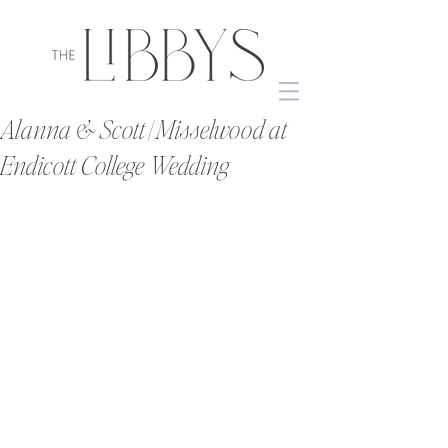
Alanna & Scott | Misselwood at
Endicott College Wedding