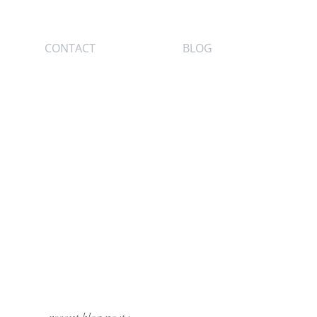
CONTACT
BLOG