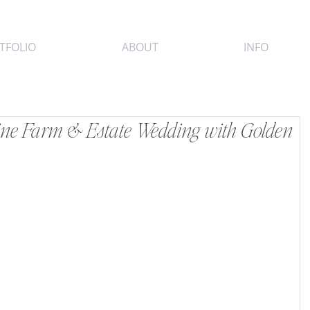
TFOLIO
ABOUT
INFO
ine Farm & Estate Wedding with Golden