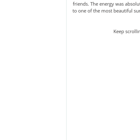
friends. The energy was absolu
to one of the most beautiful su
Keep scrolli