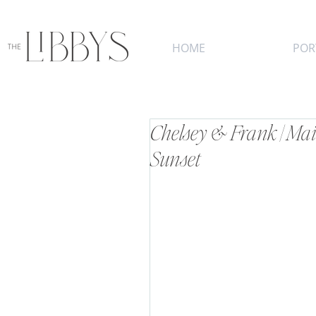
HOME
POR
Chelsey & Frank | Ma
Sunset