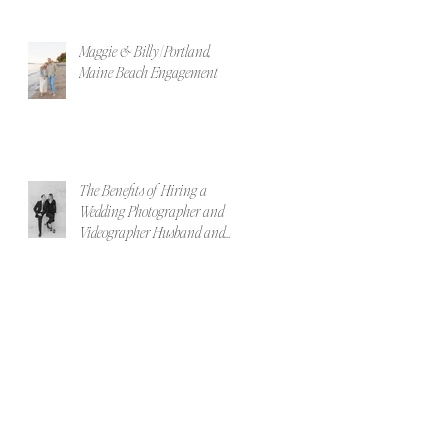
Maggie & Billy | Portland,
Maine Beach Engagement
The Benefits of Hiring a
Wedding Photographer and
Videographer Husband and
Wife Team