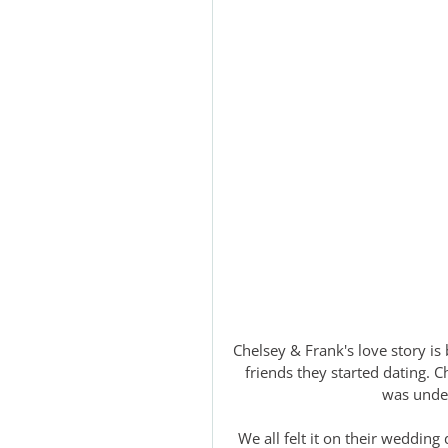
Chelsey & Frank's love story is 
friends they started dating. C
was unden
We all felt it on their wedding