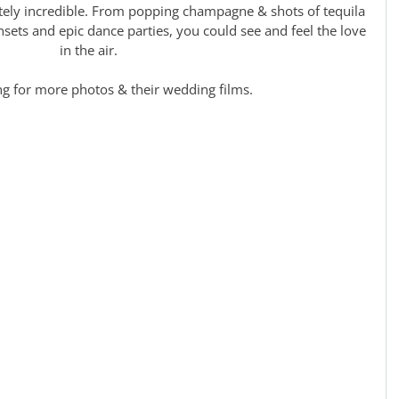
tely incredible. From popping champagne & shots of tequila 
nsets and epic dance parties, you could see and feel the love 
in the air.
ng for more photos & their wedding films.