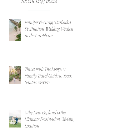
recent blog posts
Jennifer & Gregg | Barbados
Destination Wedding Weekend
in the Caribbean
Travel with The Libbys | A
Family Travel Guide to Todos
Santos, Mexico
Why New England is the
Ultimate Destination Wedding
Location