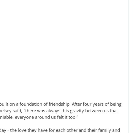
built on a foundation of friendship. After four years of being 
helsey said, "there was always this gravity between us that 
iable. everyone around us felt it too."
 day - the love they have for each other and their family and 