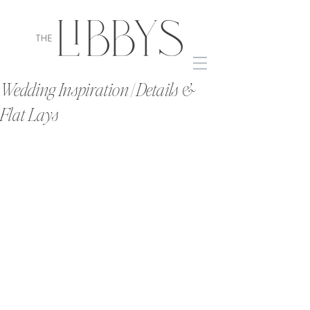
Wedding Inspiration | Details &
Flat Lays