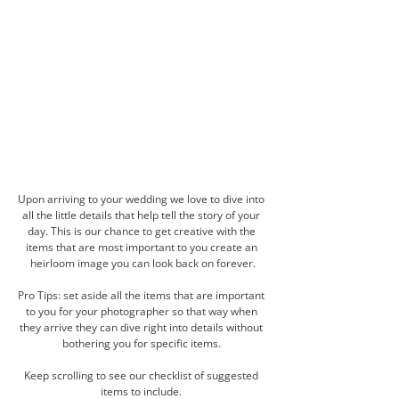
Upon arriving to your wedding we love to dive into 
all the little details that help tell the story of your 
day. This is our chance to get creative with the 
items that are most important to you create an 
heirloom image you can look back on forever.
Pro Tips: set aside all the items that are important 
to you for your photographer so that way when 
they arrive they can dive right into details without 
bothering you for specific items. 
Keep scrolling to see our checklist of suggested 
items to include. 