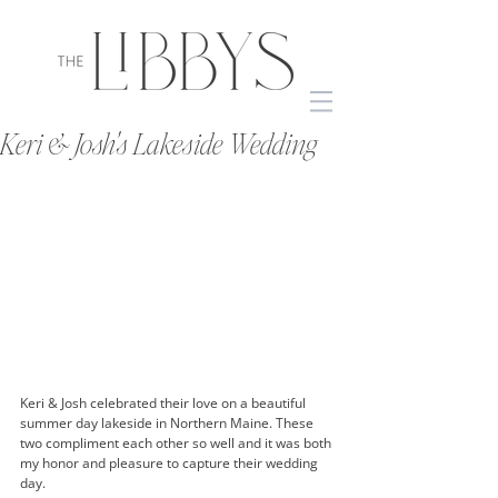
Keri & Josh's Lakeside Wedding
Keri & Josh celebrated their love on a beautiful 
summer day lakeside in Northern Maine. These 
two compliment each other so well and it was both 
my honor and pleasure to capture their wedding 
day. 