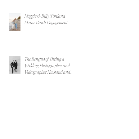
Maggie & Billy | Portland,
Maine Beach Engagement
The Benefits of Hiring a
Wedding Photographer and
Videographer Husband and
Wife Team