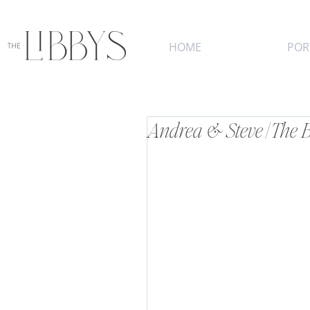
HOME
POR
Andrea & Steve | The