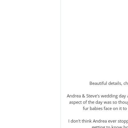
Beautiful details,
Andrea & Steve's wedding day 
aspect of the day was so thoug
fur babies face on it t
I don't think Andrea ever stop
getting to know b