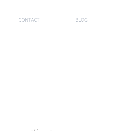
CONTACT
BLOG