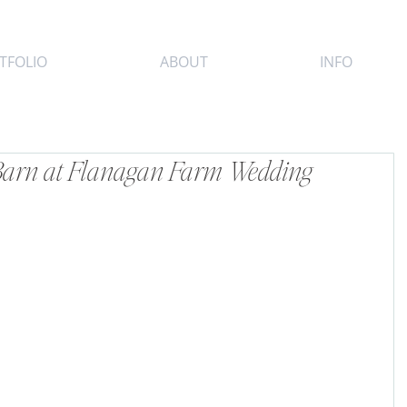
TFOLIO
ABOUT
INFO
 Barn at Flanagan Farm Wedding