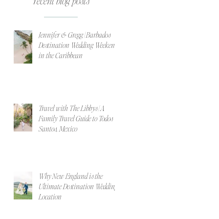
recent blog posts
Jennifer & Gregg | Barbados
Destination Wedding Weekend
in the Caribbean
Travel with The Libbys | A
Family Travel Guide to Todos
Santos, Mexico
Why New England is the
Ultimate Destination Wedding
Location