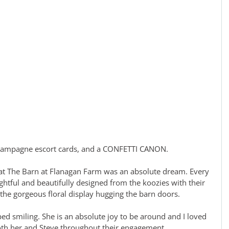
 champagne escort cards, and a CONFETTI CANON. 
at The Barn at Flanagan Farm was an absolute dream. Every 
htful and beautifully designed from the koozies with their 
o the gorgeous floral display hugging the barn doors. 
ped smiling. She is an absolute joy to be around and I loved 
oth her and Steve throughout their engagement.