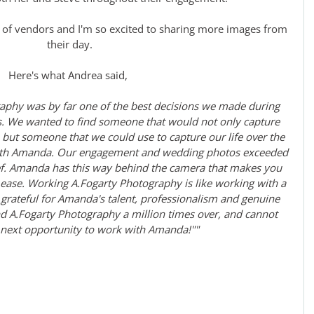
 of vendors and I'm so excited to sharing more images from 
their day.
Here's what Andrea said, 
aphy was by far one of the best decisions we made during 
. We wanted to find someone that would not only capture 
ut someone that we could use to capture our life over the 
with Amanda. Our engagement and wedding photos exceeded 
ef. Amanda has this way behind the camera that makes you 
t ease. Working A.Fogarty Photography is like working with a 
grateful for Amanda's talent, professionalism and genuine 
A.Fogarty Photography a million times over, and cannot 
 next opportunity to work with Amanda!""