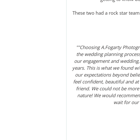
These two had a rock star team
""Choosing A.Fogarty Photogr
the wedding planning process
our engagement and wedding, b
years. This is what we found 
our expectations beyond beli
feel confident, beautiful and a
friend. We could not be more 
nature! We would recommend 
wait for our