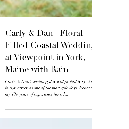
Carly & Dan | Floral
Filled Coastal Wedding
at Viewpoint in York,
Maine with Rain
Carly & Dan’s wedding day will probably go down
in our career as one of the most epic days. Never in
my 10+ years of experience have I...